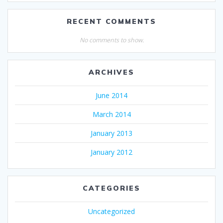
RECENT COMMENTS
No comments to show.
ARCHIVES
June 2014
March 2014
January 2013
January 2012
CATEGORIES
Uncategorized