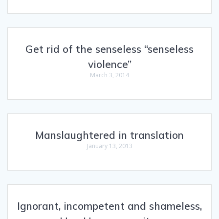
Get rid of the senseless “senseless
violence”
March 3, 2014
Manslaughtered in translation
January 13, 2013
Ignorant, incompetent and shameless,