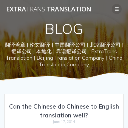
Skip
EXTRA
TRANS
TRANSLATION
to
content
BLOG
翻译盖章 | 论文翻译 | 中国翻译公司 | 北京翻译公司 |
翻译公司 | 本地化 | 靠谱翻译公司 | ExtraTrans
Translation | Beijing Translation Company | China
Translation Company
Can the Chinese do Chinese to English
translation well?
June 17, 2014