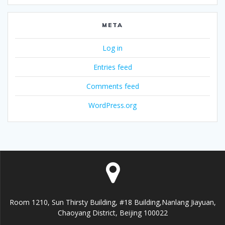
META
Log in
Entries feed
Comments feed
WordPress.org
Room 1210, Sun Thirsty Building, #18 Building,Nanlang Jiayuan,
Chaoyang District, Beijing 100022