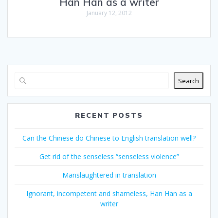
Han Han as a writer
January 12, 2012
Search
RECENT POSTS
Can the Chinese do Chinese to English translation well?
Get rid of the senseless “senseless violence”
Manslaughtered in translation
Ignorant, incompetent and shameless, Han Han as a
writer