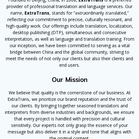
provider of professional translation and language services. Our
name,
ExtraTrans
, stands for “
extra
ordinarily
trans
lated,”
reflecting our commitment to precise, culturally resonant, and
high-quality work. Our offerings include translation, localization,
desktop publishing (DTP), simultaneous and consecutive
interpretation, as well as language and translation training. From
our inception, we have been committed to serving as a vital
bridge between China and the global community, striving to
meet the needs of not only our clients but also their clients and
end users.
Our Mission
We believe that quality is the cornerstone of our business. At
ExtraTrans, we prioritize our brand reputation and the trust of
our clients. By bringing together seasoned translators and
interpreters from diverse industries and backgrounds, we ensure
that every project is handled with precision and cultural
sensitivity. Our experts not only grasp the essence of your
message but also deliver it in a style and tone that aligns with
the original content.