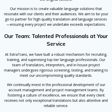
Our mission is to create valuable language solutions that
resonate with our clients and their audiences. We aim to be your
go-to partner for high-quality translation and language services
—ensuring every project we undertake exceeds expectations.
Our Team: Talented Professionals at Your
Service
At ExtraTrans, we have built a robust mechanism for recruiting,
training, and supervising top-tier language professionals. Our
team of translators, interpreters, and in-house project
managers undergoes rigorous screening, testing, and training to
meet our uncompromising quality standards.
We continually invest in the professional development of our
account management and project management teams. By
fostering a culture of excellence, we ensure that every client
receives not only exceptional translations but also attentive and
reliable service.