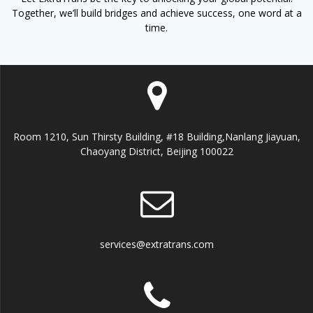
Together, we’ll build bridges and achieve success, one word at a
time.
Room 1210, Sun Thirsty Building, #18 Building,Nanlang Jiayuan,
Chaoyang District, Beijing 100022
services@extratrans.com