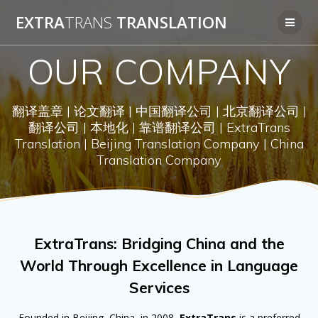
Skip
EXTRA
TRANS
TRANSLATION
to
content
OUR COMPANY
翻译盖章 | 论文翻译 | 中国翻译公司 | 北京翻译公司 |
翻译公司 | 本地化 | 靠谱翻译公司 | ExtraTrans
Translation | Beijing Translation Company | China
Translation Company
ExtraTrans: Bridging China and the
World Through Excellence in Language
Services
Founded in Beijing, China, in 2008,
ExtraTrans
is a preferred