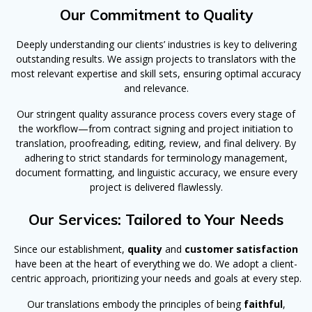
Our Commitment to Quality
Deeply understanding our clients’ industries is key to delivering
outstanding results. We assign projects to translators with the
most relevant expertise and skill sets, ensuring optimal accuracy
and relevance.
Our stringent quality assurance process covers every stage of
the workflow—from contract signing and project initiation to
translation, proofreading, editing, review, and final delivery. By
adhering to strict standards for terminology management,
document formatting, and linguistic accuracy, we ensure every
project is delivered flawlessly.
Our Services: Tailored to Your Needs
Since our establishment,
quality
and
customer satisfaction
have been at the heart of everything we do. We adopt a client-
centric approach, prioritizing your needs and goals at every step.
Our translations embody the principles of being
faithful
,