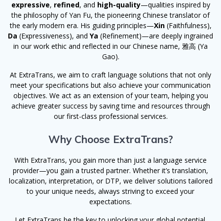
expressive
,
refined
, and
high-quality
—qualities inspired by
the philosophy of Yan Fu, the pioneering Chinese translator of
the early modern era. His guiding principles—
Xin
(Faithfulness),
Da
(Expressiveness), and
Ya
(Refinement)—are deeply ingrained
in our work ethic and reflected in our Chinese name, 雅高 (Ya
Gao).
At ExtraTrans, we aim to craft language solutions that not only
meet your specifications but also achieve your communication
objectives. We act as an extension of your team, helping you
achieve greater success by saving time and resources through
our first-class professional services.
Why Choose ExtraTrans?
With ExtraTrans, you gain more than just a language service
provider—you gain a trusted partner. Whether it’s translation,
localization, interpretation, or DTP, we deliver solutions tailored
to your unique needs, always striving to exceed your
expectations.
Let ExtraTrans be the key to unlocking your global potential.